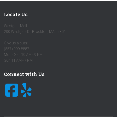
Locate Us
Westgate Mall
200 Westgate Dr
,
Brockton
,
MA
02301
Give us a buzz
(857) 999-8887
Mon - Sat, 10 AM - 9 PM
Sun 11 AM - 7 PM
Connect with Us