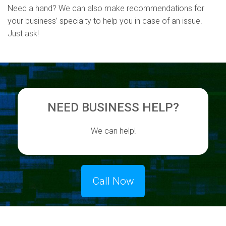
Need a hand? We can also make recommendations for
your business’ specialty to help you in case of an issue.
Just ask!
NEED BUSINESS HELP?
We can help!
Call Now