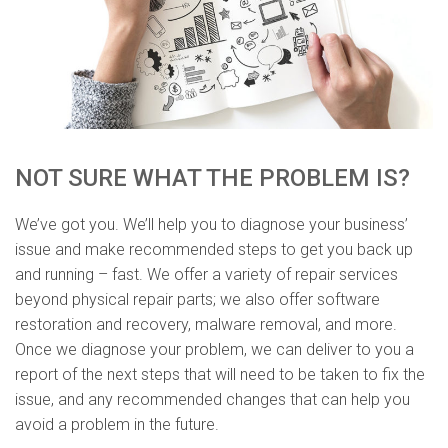
NOT SURE WHAT THE PROBLEM IS?
We’ve got you. We’ll help you to diagnose your business’
issue and make recommended steps to get you back up
and running – fast. We offer a variety of repair services
beyond physical repair parts; we also offer software
restoration and recovery, malware removal, and more.
Once we diagnose your problem, we can deliver to you a
report of the next steps that will need to be taken to fix the
issue, and any recommended changes that can help you
avoid a problem in the future.