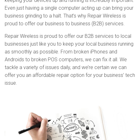
keeping your devices up and running is incredibly important.
Even just having a single computer acting up can bring your
business grinding to a halt. That’s why Repair Wireless is
proud to offer our business to business (B2B) services.
Repair Wireless is proud to offer our B2B services to local
businesses just like you to keep your local business running
as smoothly as possible. From broken iPhones and
Androids to broken POS computers, we can fix it all. We
tackle a variety of issues daily, and we’re certain we can
offer you an affordable repair option for your business’ tech
issue.