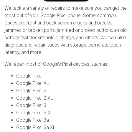
We tackle a variety of repairs to make sure you can get the
most out of your Google Pixel phone. Some common
issues are front and back screen cracks and breaks,
jammed or broken ports, jammed or broken buttons, an old
battery that doesn’t hold a charge, and others. We can also
diagnose and repair issues with storage, cameras, touch
latency, and more.
We repair most of Google’s Pixel devices, such as:
Google Pixel
Google Pixel XL
Google Pixel 2
Google Pixel 2 XL
Google Pixel 3
Google Pixel 3 XL
Google Pixel 3a
Google Pixel 3a XL