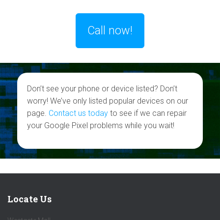
Call now!
Don’t see your phone or device listed? Don’t
worry! We’ve only listed popular devices on our
page.
Contact us today
to see if we can repair
your Google Pixel problems while you wait!
Locate Us