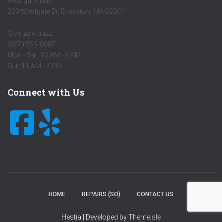
Westgate Mall
200 Westgate Dr
,
Brockton
,
MA
02301
Give us a buzz
(857) 999-8887
Mon - Sat, 10 AM - 9 PM
Sun 11 AM - 7 PM
Connect with Us
HOME
REPAIRS (SO)
CONTACT US
Hestia | Developed by
ThemeIsle