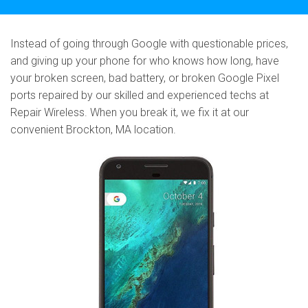
Instead of going through Google with questionable prices,
and giving up your phone for who knows how long, have
your broken screen, bad battery, or broken Google Pixel
ports repaired by our skilled and experienced techs at
Repair Wireless. When you break it, we fix it at our
convenient Brockton, MA location.